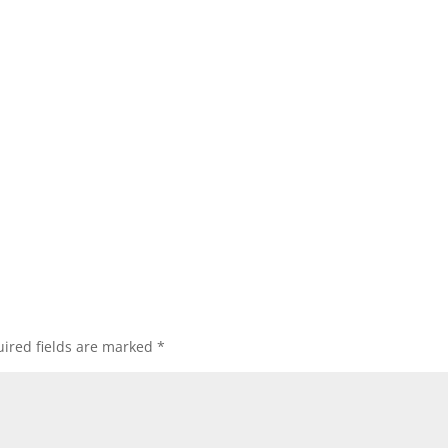
ired fields are marked
*