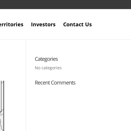
erritories
Investors
Contact Us
Categories
No categories
Recent Comments