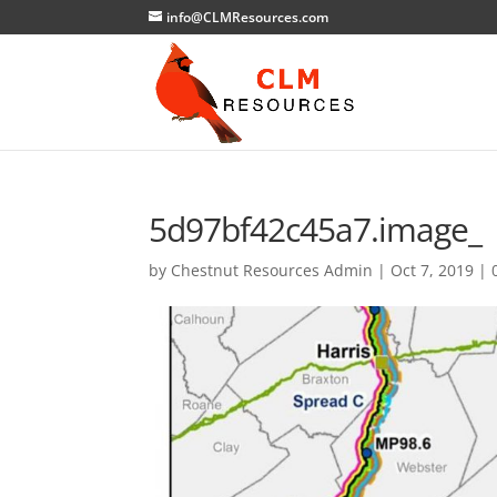
info@CLMResources.com
5d97bf42c45a7.image_
by
Chestnut Resources Admin
|
Oct 7, 2019
|