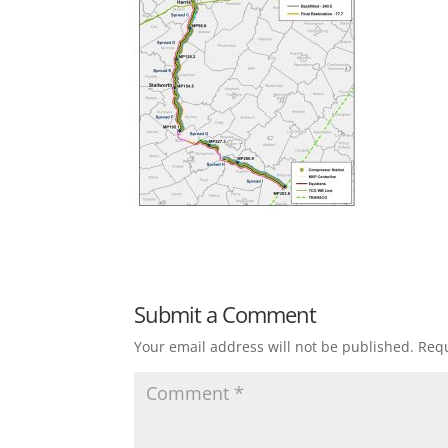
Submit a Comment
Your email address will not be published.
Requ