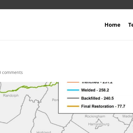
Home
T
0 comments