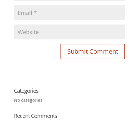
Categories
No categories
Recent Comments