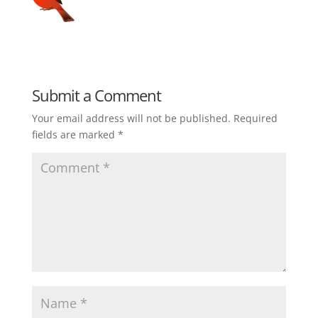
Submit a Comment
Your email address will not be published.
Required
fields are marked
*