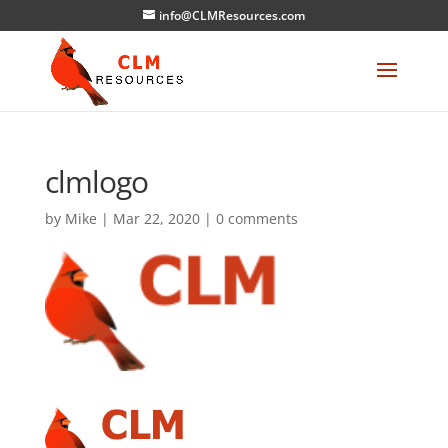
info@CLMResources.com
clmlogo
by
Mike
|
Mar 22, 2020
|
0 comments