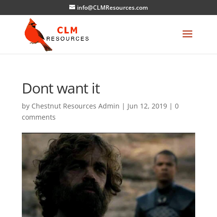
info@CLMResources.com
Dont want it
by
Chestnut Resources Admin
|
Jun 12, 2019
|
0
comments