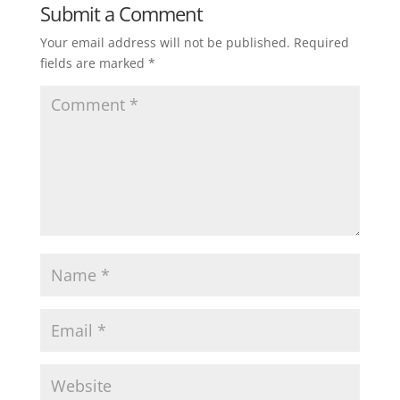
Submit a Comment
Your email address will not be published.
Required
fields are marked
*