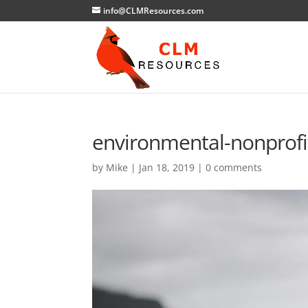
info@CLMResources.com
environmental-nonprofi
by
Mike
|
Jan 18, 2019
|
0 comments