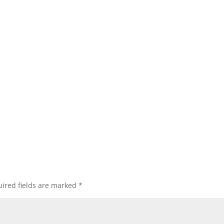
ired fields are marked
*