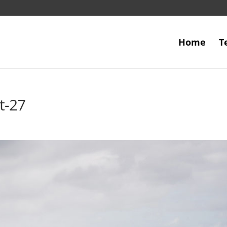
Home
T
t-27