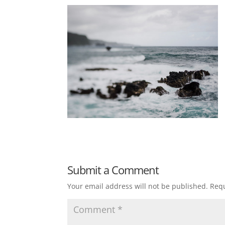
Submit a Comment
Your email address will not be published.
Requ