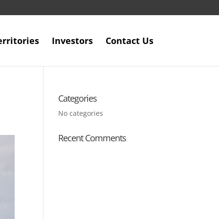
erritories
Investors
Contact Us
Categories
No categories
Recent Comments