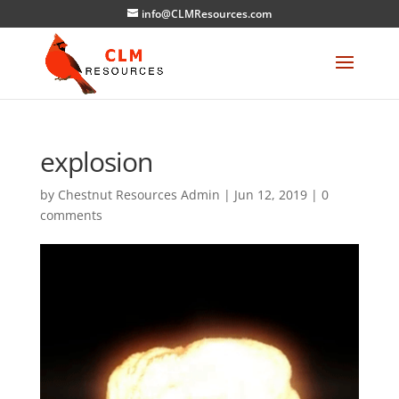
info@CLMResources.com
explosion
by
Chestnut Resources Admin
|
Jun 12, 2019
|
0
comments