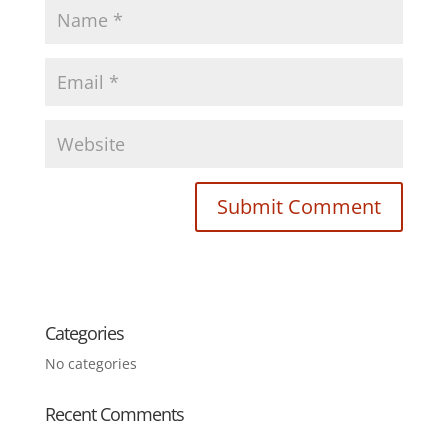
Categories
No categories
Recent Comments