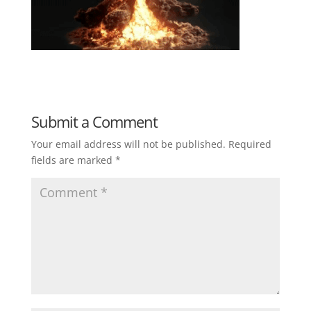
Submit a Comment
Your email address will not be published.
Required
fields are marked
*