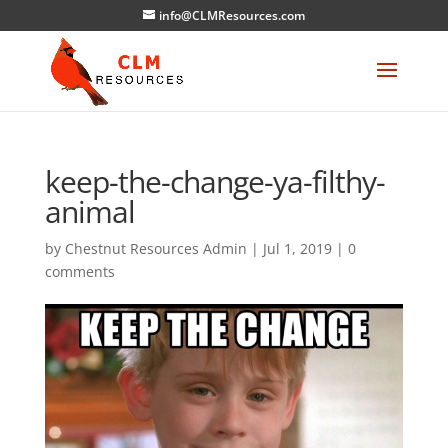
info@CLMResources.com
keep-the-change-ya-filthy-
animal
by
Chestnut Resources Admin
|
Jul 1, 2019
|
0
comments