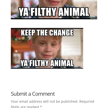
Submit a Comment
Your email address will not be published.
Required
fields are marked
*