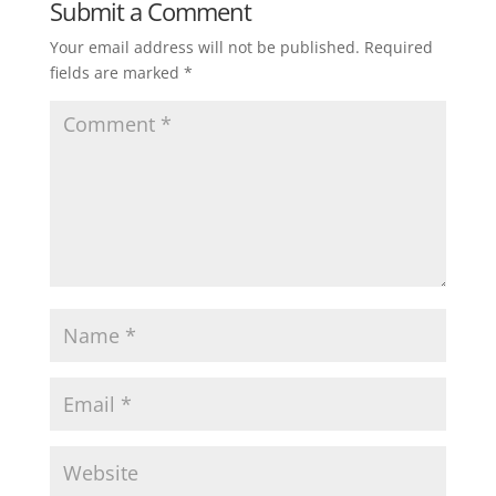
Submit a Comment
Your email address will not be published.
Required
fields are marked
*