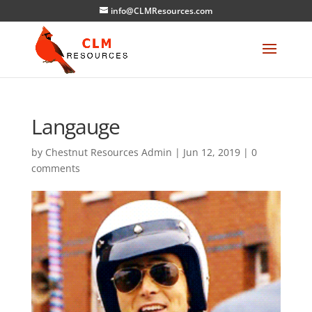
info@CLMResources.com
Langauge
by
Chestnut Resources Admin
|
Jun 12, 2019
|
0
comments