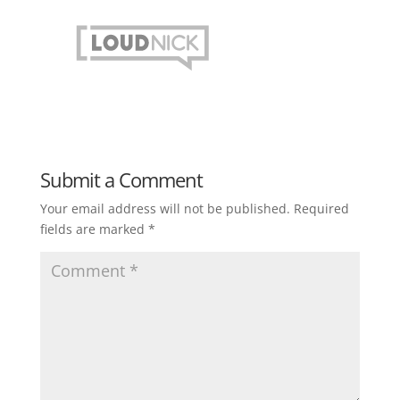
Submit a Comment
Your email address will not be published.
Required
fields are marked
*