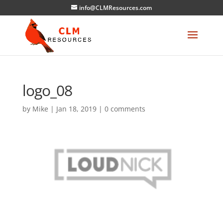
info@CLMResources.com
logo_08
by
Mike
|
Jan 18, 2019
|
0 comments