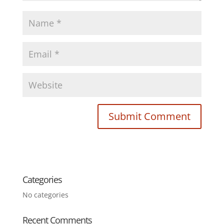
Categories
No categories
Recent Comments