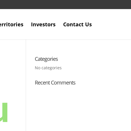
erritories
Investors
Contact Us
Categories
No categories
Recent Comments