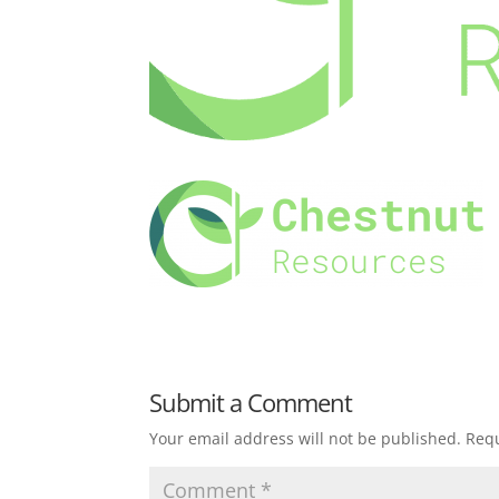
Submit a Comment
Your email address will not be published.
Requ