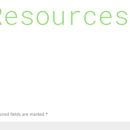
ired fields are marked
*