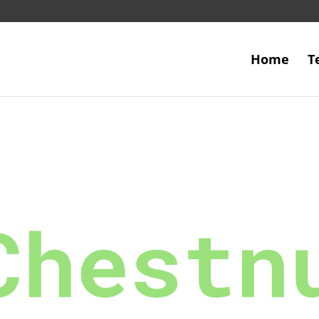
Home
T