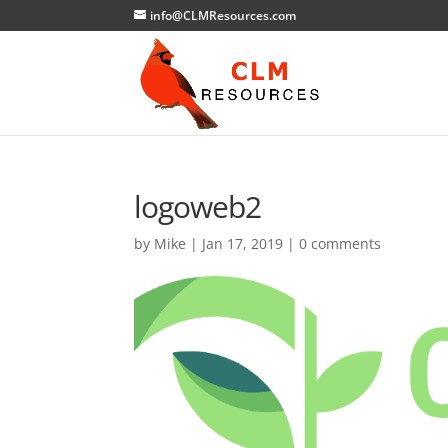
info@CLMResources.com
logoweb2
by
Mike
|
Jan 17, 2019
|
0 comments