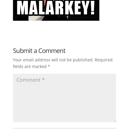
Submit a Comment
Your email address will not be published.
Required
fields are marked
*