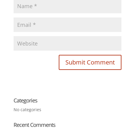
Categories
No categories
Recent Comments