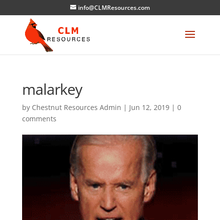
info@CLMResources.com
malarkey
by
Chestnut Resources Admin
|
Jun 12, 2019
|
0
comments