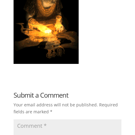
Submit a Comment
Your email address will not be published.
Required
fields are marked
*