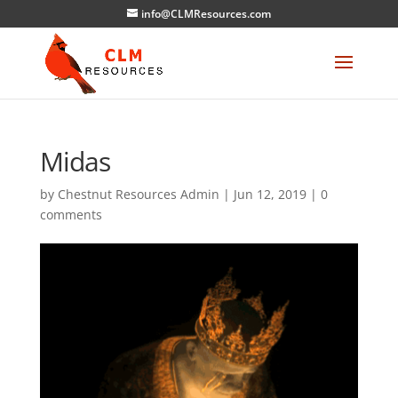
info@CLMResources.com
Midas
by
Chestnut Resources Admin
|
Jun 12, 2019
|
0
comments