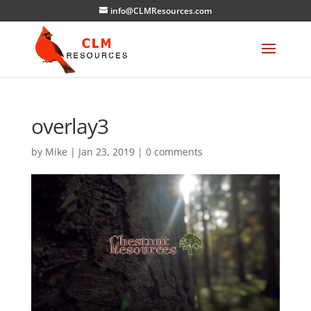
info@CLMResources.com
overlay3
by
Mike
|
Jan 23, 2019
|
0 comments