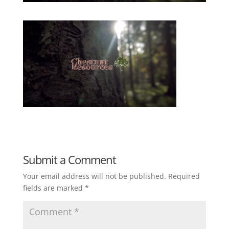
Submit a Comment
Your email address will not be published.
Required
fields are marked
*