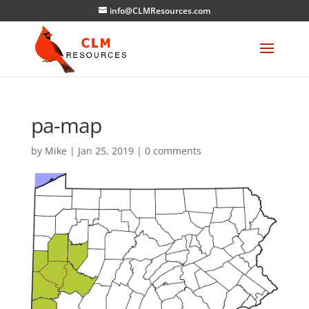
info@CLMResources.com
pa-map
by
Mike
|
Jan 25, 2019
|
0 comments