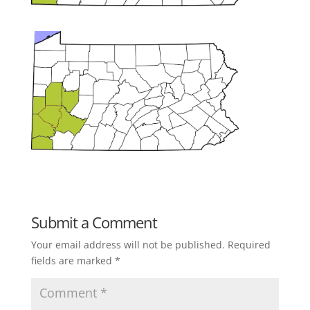
Submit a Comment
Your email address will not be published.
Required
fields are marked
*