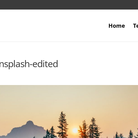
Home
T
nsplash-edited