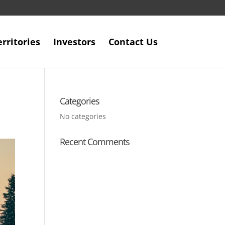
erritories
Investors
Contact Us
Categories
No categories
Recent Comments