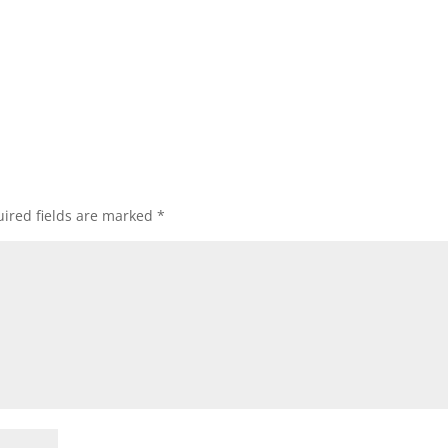
ired fields are marked
*