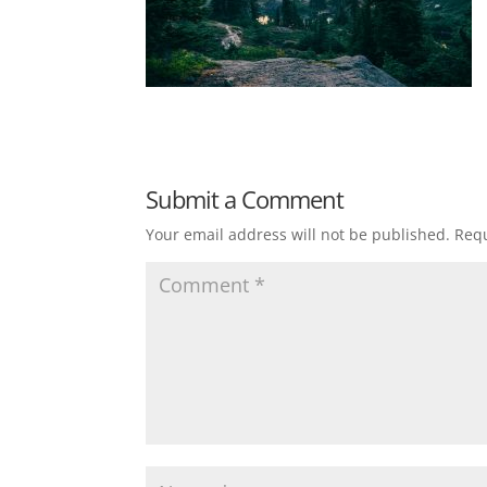
Submit a Comment
Your email address will not be published.
Requ