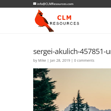
info@CLMResources.com
sergei-akulich-457851-u
by
Mike
|
Jan 28, 2019
|
0 comments