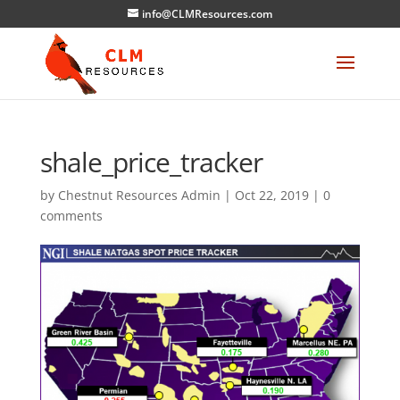
info@CLMResources.com
shale_price_tracker
by
Chestnut Resources Admin
|
Oct 22, 2019
|
0
comments