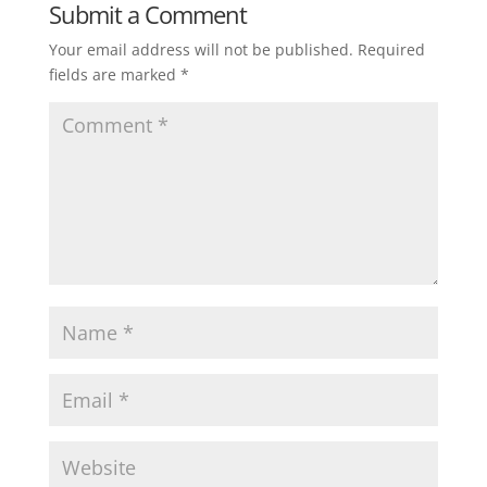
Submit a Comment
Your email address will not be published.
Required
fields are marked
*