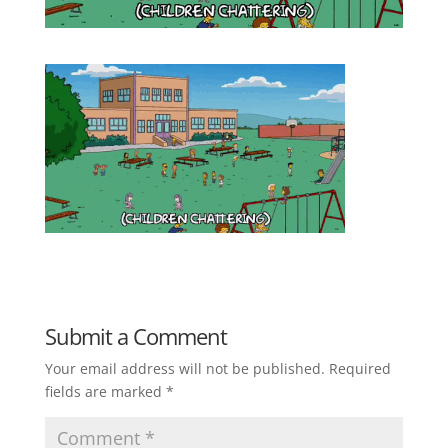
Submit a Comment
Your email address will not be published.
Required
fields are marked
*