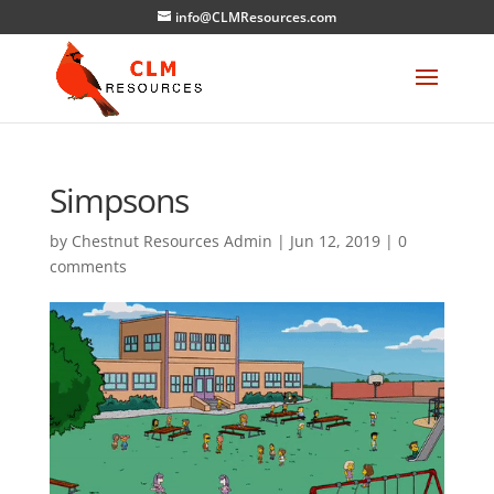
info@CLMResources.com
Simpsons
by
Chestnut Resources Admin
|
Jun 12, 2019
|
0
comments