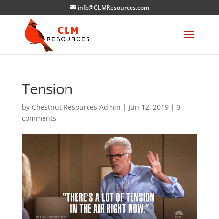
info@CLMResources.com
Tension
by
Chestnut Resources Admin
|
Jun 12, 2019
|
0
comments