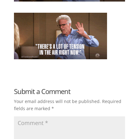
Submit a Comment
Your email address will not be published.
Required
fields are marked
*