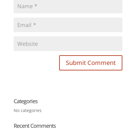
Categories
No categories
Recent Comments