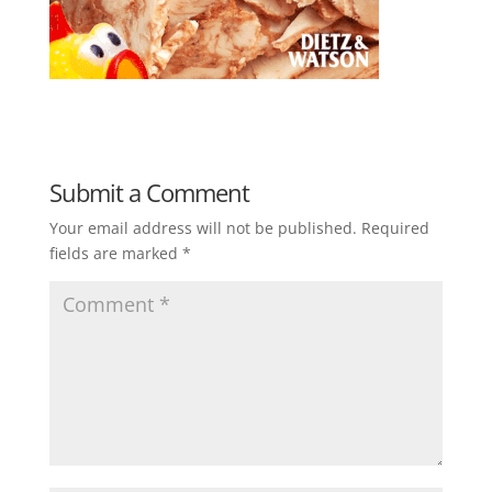
Submit a Comment
Your email address will not be published.
Required
fields are marked
*