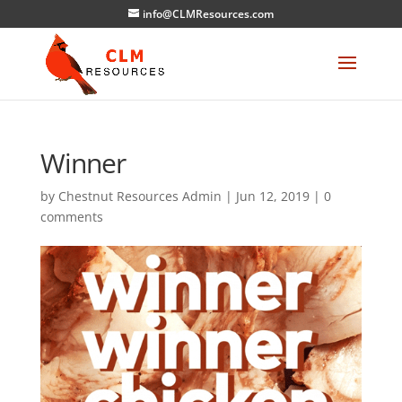
info@CLMResources.com
Winner
by
Chestnut Resources Admin
|
Jun 12, 2019
|
0
comments